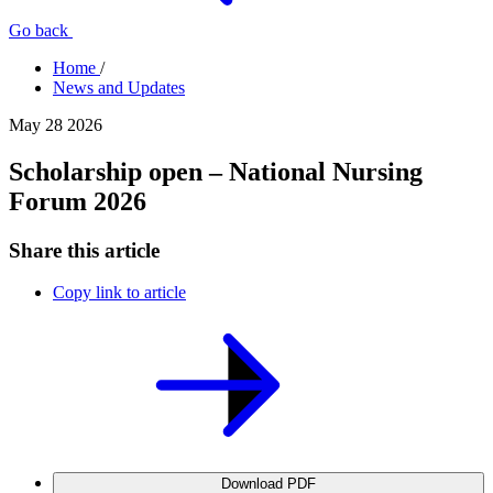
Go back
Home
/
News and Updates
May 28 2026
Scholarship open – National Nursing
Forum 2026
Share this article
Copy link to article
Download PDF