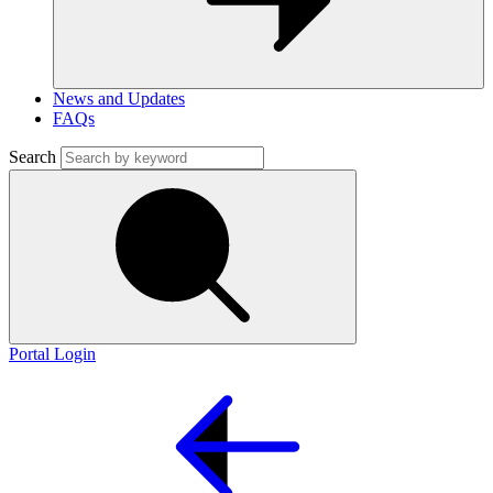
News and Updates
FAQs
Search
Portal Login