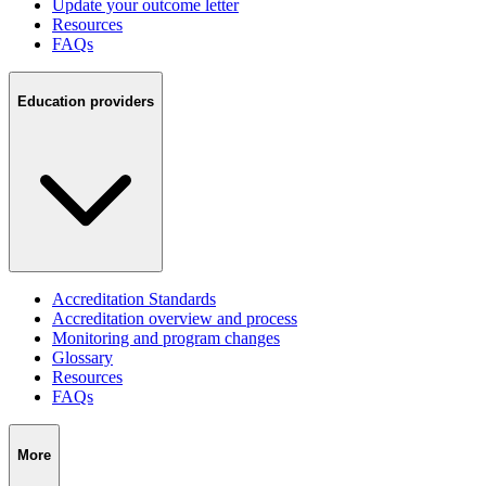
Update your outcome letter
Resources
FAQs
Education providers
Accreditation Standards
Accreditation overview and process
Monitoring and program changes
Glossary
Resources
FAQs
More