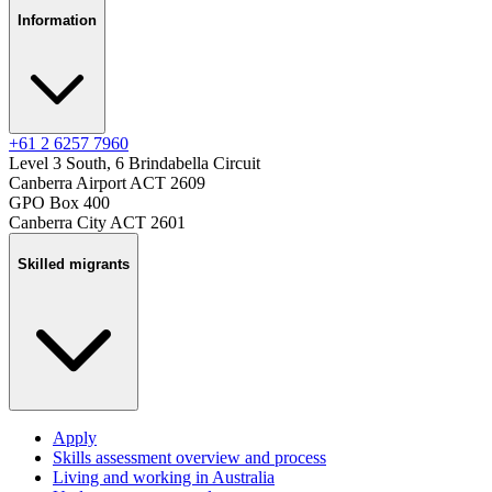
Information
+61 2 6257 7960
Level 3 South, 6 Brindabella Circuit
Canberra Airport ACT 2609
GPO Box 400
Canberra City ACT 2601
Skilled migrants
Apply
Skills assessment overview and process
Living and working in Australia