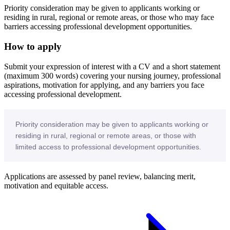
Priority consideration may be given to applicants working or
residing in rural, regional or remote areas, or those who may face
barriers accessing professional development opportunities.
How to apply
Submit your expression of interest with a CV and a short statement
(maximum 300 words) covering your nursing journey, professional
aspirations, motivation for applying, and any barriers you face
accessing professional development.
Priority consideration may be given to applicants working or
residing in rural, regional or remote areas, or those with
limited access to professional development opportunities.
Applications are assessed by panel review, balancing merit,
motivation and equitable access.