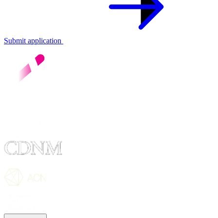
Submit application