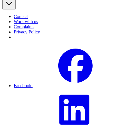
Contact
Work with us
Complaints
Privacy Policy
Facebook