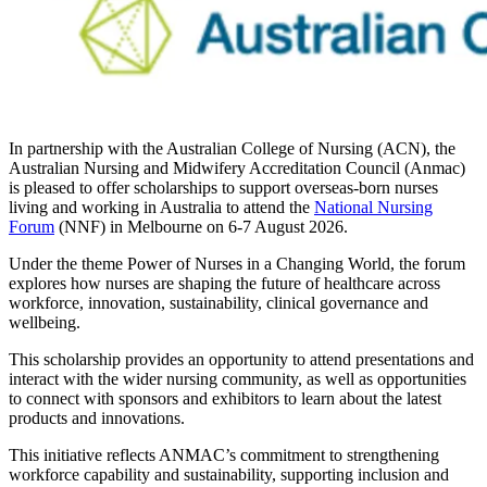
In partnership with the Australian College of Nursing (ACN), the
Australian Nursing and Midwifery Accreditation Council (Anmac)
is pleased to offer scholarships to support overseas-born nurses
living and working in Australia to attend the
National Nursing
Forum
(NNF) in Melbourne on 6-7 August 2026.
Under the theme Power of Nurses in a Changing World, the forum
explores how nurses are shaping the future of healthcare across
workforce, innovation, sustainability, clinical governance and
wellbeing.
This scholarship provides an opportunity to attend presentations and
interact with the wider nursing community, as well as opportunities
to connect with sponsors and exhibitors to learn about the latest
products and innovations.
This initiative reflects ANMAC’s commitment to strengthening
workforce capability and sustainability, supporting inclusion and