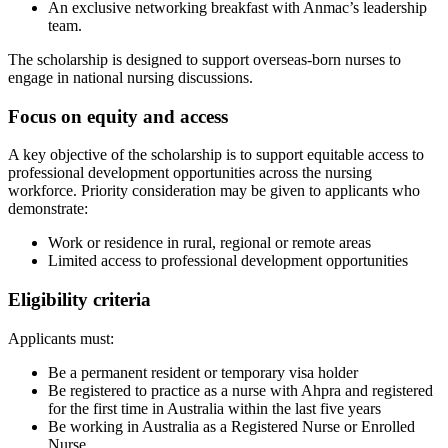
An exclusive networking breakfast with Anmac’s leadership
team.
The scholarship is designed to support overseas-born nurses to
engage in national nursing discussions.
Focus on equity and access
A key objective of the scholarship is to support equitable access to
professional development opportunities across the nursing
workforce. Priority consideration may be given to applicants who
demonstrate:
Work or residence in rural, regional or remote areas
Limited access to professional development opportunities
Eligibility criteria
Applicants must:
Be a permanent resident or temporary visa holder
Be registered to practice as a nurse with Ahpra and registered
for the first time in Australia within the last five years
Be working in Australia as a Registered Nurse or Enrolled
Nurse