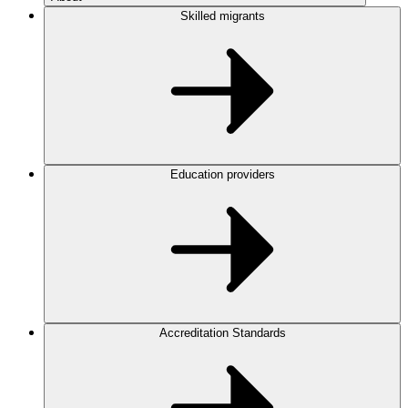
Skilled migrants
Education providers
Accreditation Standards