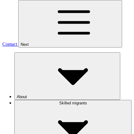
Contact
Next
About
Skilled migrants