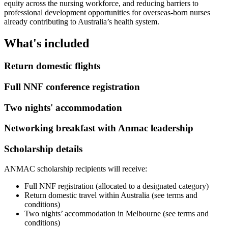
equity across the nursing workforce, and reducing barriers to
professional development opportunities for overseas-born nurses
already contributing to Australia’s health system.
What's included
Return domestic flights
Full NNF conference registration
Two nights' accommodation
Networking breakfast with Anmac leadership
Scholarship details
ANMAC scholarship recipients will receive:
Full NNF registration (allocated to a designated category)
Return domestic travel within Australia (see terms and
conditions)
Two nights’ accommodation in Melbourne (see terms and
conditions)