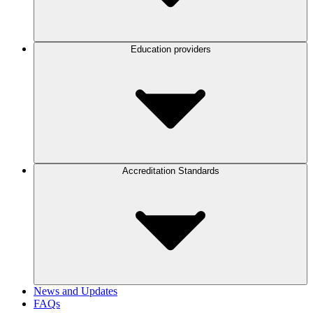
Education providers
Accreditation Standards
News and Updates
FAQs