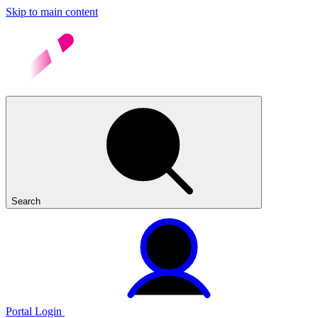
Skip to main content
Search
Portal Login