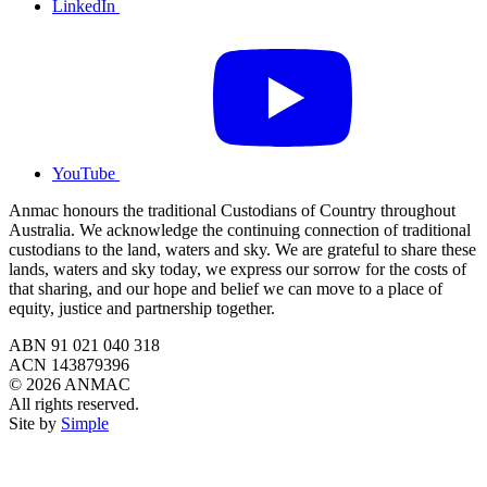
LinkedIn
YouTube
Anmac honours the traditional Custodians of Country throughout
Australia. We acknowledge the continuing connection of traditional
custodians to the land, waters and sky. We are grateful to share these
lands, waters and sky today, we express our sorrow for the costs of
that sharing, and our hope and belief we can move to a place of
equity, justice and partnership together.
ABN 91 021 040 318
ACN 143879396
© 2026 ANMAC
All rights reserved.
Site by
Simple