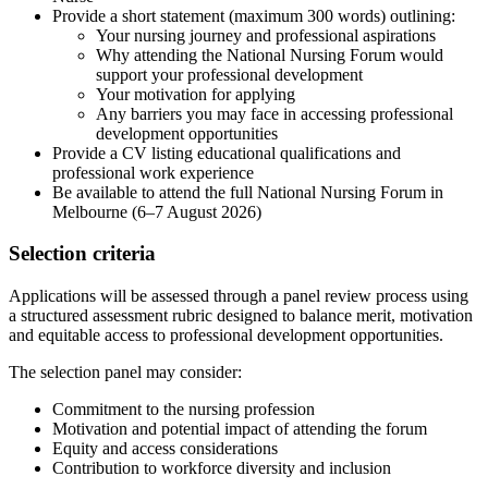
Provide a short statement (maximum 300 words) outlining:
Your nursing journey and professional aspirations
Why attending the National Nursing Forum would
support your professional development
Your motivation for applying
Any barriers you may face in accessing professional
development opportunities
Provide a CV listing educational qualifications and
professional work experience
Be available to attend the full National Nursing Forum in
Melbourne (6–7 August 2026)
Selection criteria
Applications will be assessed through a panel review process using
a structured assessment rubric designed to balance merit, motivation
and equitable access to professional development opportunities.
The selection panel may consider:
Commitment to the nursing profession
Motivation and potential impact of attending the forum
Equity and access considerations
Contribution to workforce diversity and inclusion