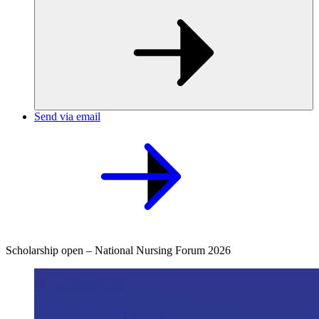
Send via email
Scholarship open – National Nursing Forum 2026