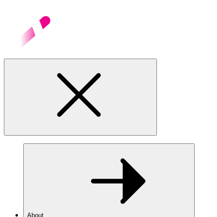
About