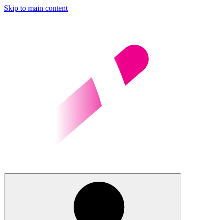
Skip to main content