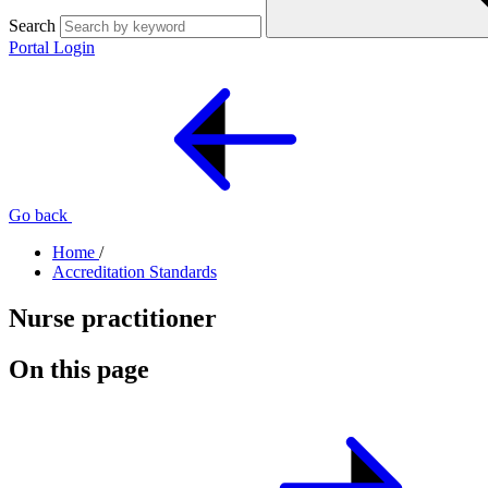
Search
Portal Login
Go back
Home
/
Accreditation Standards
Nurse practitioner
On this page