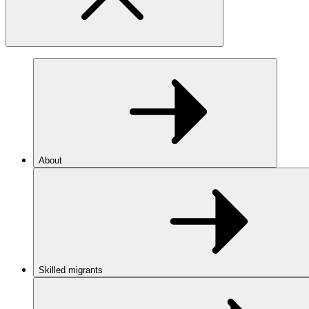
About
Skilled migrants