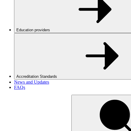
Education providers
Accreditation Standards
News and Updates
FAQs