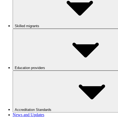
Skilled migrants
Education providers
Accreditation Standards
News and Updates