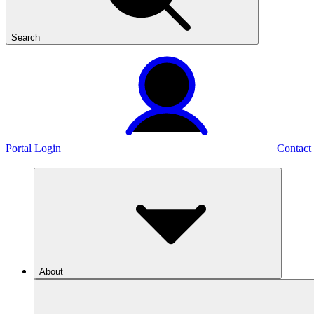
Search
Portal Login
Contact
About