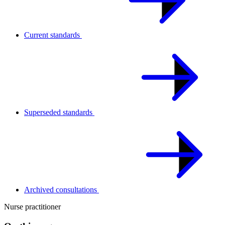
Current standards
Superseded standards
Archived consultations
Nurse practitioner