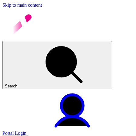
Skip to main content
Search
Portal Login