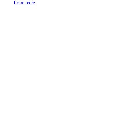
Learn more