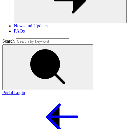
News and Updates
FAQs
Search
Portal Login