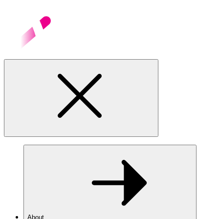
About