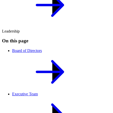
Leadership
On this page
Board of Directors
Executive Team