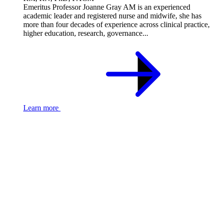
Emeritus Professor Joanne Gray AM is an experienced
academic leader and registered nurse and midwife, she has
more than four decades of experience across clinical practice,
higher education, research, governance...
Learn more