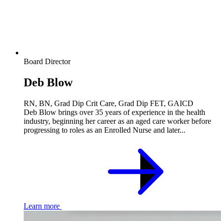
Board Director
Deb Blow
RN, BN, Grad Dip Crit Care, Grad Dip FET, GAICD
Deb Blow brings over 35 years of experience in the health
industry, beginning her career as an aged care worker before
progressing to roles as an Enrolled Nurse and later...
Learn more