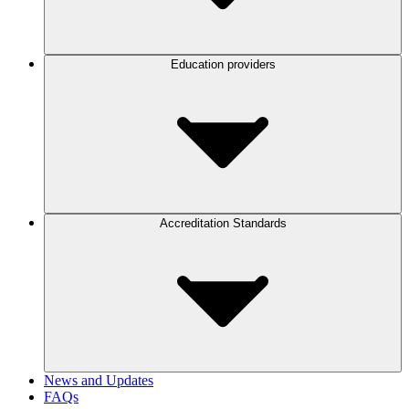
Education providers
Accreditation Standards
News and Updates
FAQs