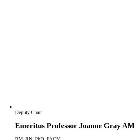
Deputy Chair
Emeritus Professor Joanne Gray AM
RM, RN, PhD, FACM