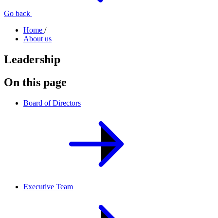
Go back
Home
/
About us
Leadership
On this page
Board of Directors
Executive Team