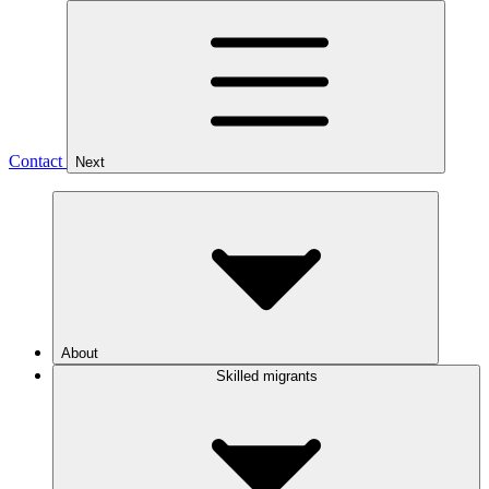
Contact
Next
About
Skilled migrants