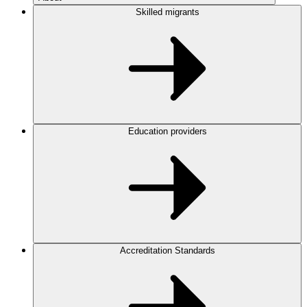
Skilled migrants
Education providers
Accreditation Standards