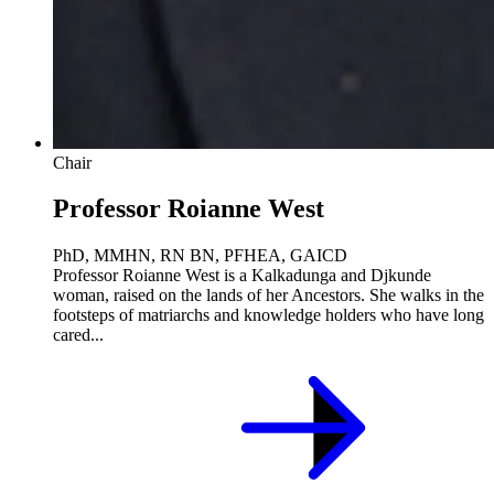
Chair
Professor Roianne West
PhD, MMHN, RN BN, PFHEA, GAICD
Professor Roianne West is a Kalkadunga and Djkunde
woman, raised on the lands of her Ancestors. She walks in the
footsteps of matriarchs and knowledge holders who have long
cared...