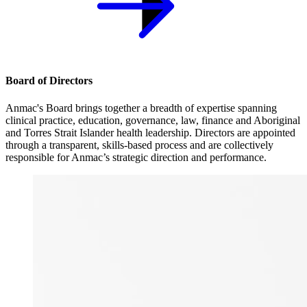
Board of Directors
Anmac's Board brings together a breadth of expertise spanning
clinical practice, education, governance, law, finance and Aboriginal
and Torres Strait Islander health leadership. Directors are appointed
through a transparent, skills-based process and are collectively
responsible for Anmac’s strategic direction and performance.